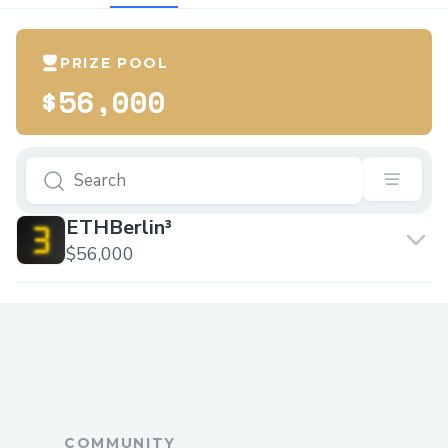
PRIZE POOL
$56,000
ETHBerlin³
$56,000
COMMUNITY