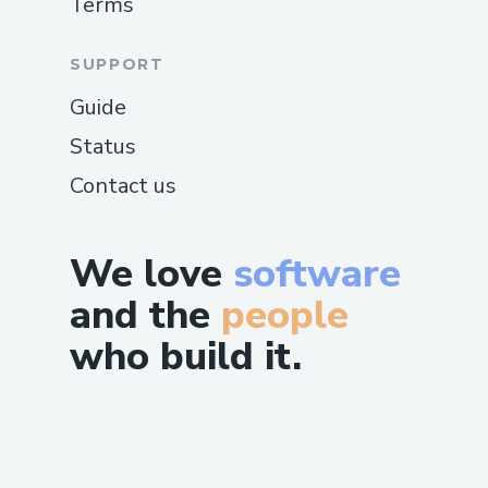
Terms
SUPPORT
Guide
Status
Contact us
We love
software
and the
people
who build it.