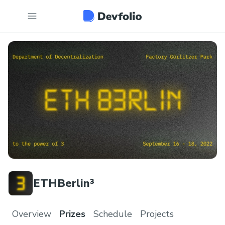
ETHBerlin³
Overview
Prizes
Schedule
Projects