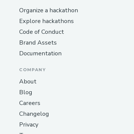
Organize a hackathon
Explore hackathons
Code of Conduct
Brand Assets
Documentation
COMPANY
About
Blog
Careers
Changelog
Privacy